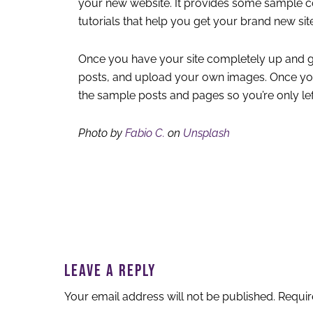
your new website. It provides some sample c
tutorials that help you get your brand new site
Once you have your site completely up and g
posts, and upload your own images. Once you
the sample posts and pages so you’re only le
Photo by
Fabio C.
on
Unsplash
READER
INTERACTIONS
LEAVE A REPLY
Your email address will not be published.
Requir