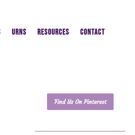
S
URNS
RESOURCES
CONTACT
PRIMARY
SIDEBAR
Find Us On Pinterest