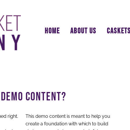
HOME
ABOUT US
CASKET
S DEMO CONTENT?
This demo content is meant to help you
create a foundation with which to build