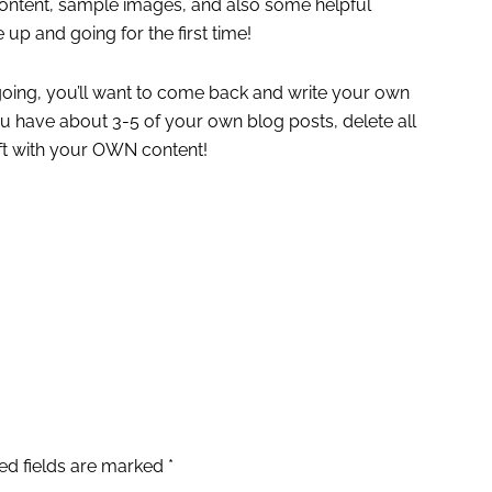
ontent, sample images, and also some helpful
 up and going for the first time!
oing, you’ll want to come back and write your own
 have about 3-5 of your own blog posts, delete all
ft with your OWN content!
ed fields are marked
*