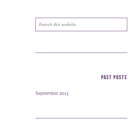
Search
this
website
PAST POSTS
September 2013