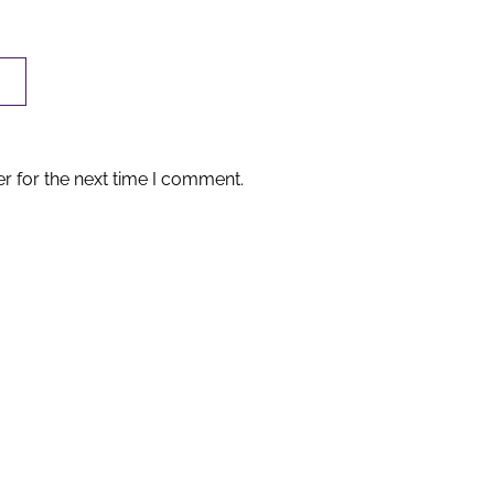
r for the next time I comment.