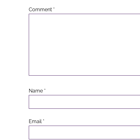
Comment
*
Name
*
Email
*