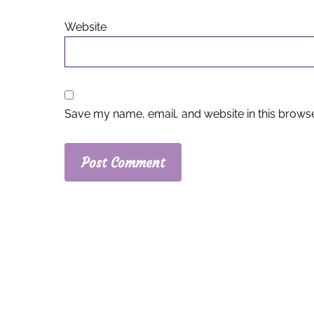
Website
Save my name, email, and website in this browse