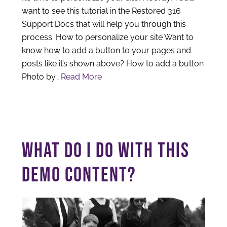
want to see this tutorial in the Restored 316
Support Docs that will help you through this
process. How to personalize your site Want to
know how to add a button to your pages and
posts like it’s shown above? How to add a button
Photo by…
Read More
WHAT DO I DO WITH THIS
DEMO CONTENT?