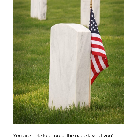
You are able to choose the page layout you’d