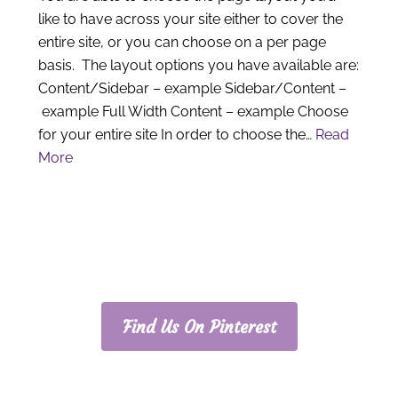
like to have across your site either to cover the
entire site, or you can choose on a per page
basis. The layout options you have available are:
Content/Sidebar – example Sidebar/Content –
example Full Width Content – example Choose
for your entire site In order to choose the…
Read
More
PRIMARY
SIDEBAR
Find Us On Pinterest