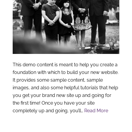
This demo content is meant to help you create a
foundation with which to build your new website.
It provides some sample content, sample
images, and also some helpful tutorials that help
you get your brand new site up and going for
the first time! Once you have your site
completely up and going, you’ll…
Read More