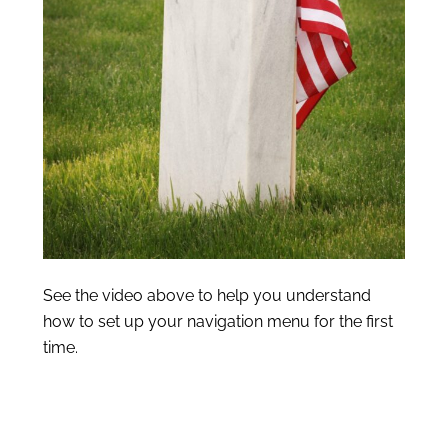
See the video above to help you understand
how to set up your navigation menu for the first
time.