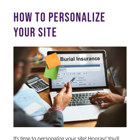
HOW TO PERSONALIZE
YOUR SITE
It’s time to personalize your site! Hooray! You’ll