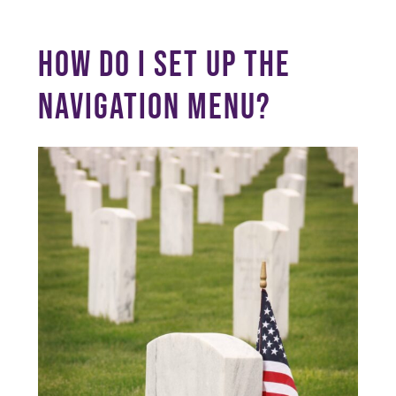
HOW DO I SET UP THE
NAVIGATION MENU?