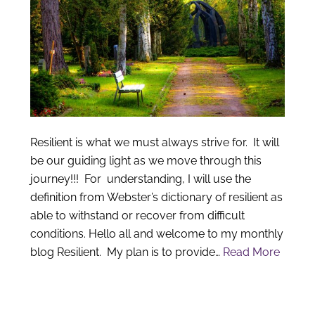
Resilient is what we must always strive for. It will
be our guiding light as we move through this
journey!!! For understanding, I will use the
definition from Webster’s dictionary of resilient as
able to withstand or recover from difficult
conditions. Hello all and welcome to my monthly
blog Resilient. My plan is to provide…
Read More