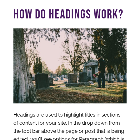
HOW DO HEADINGS WORK?
Headings are used to highlight titles in sections
of content for your site. In the drop down from
the tool bar above the page or post that is being
edited, you’ll see options for Paragraph (which is